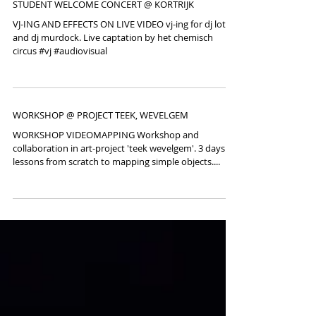
STUDENT WELCOME CONCERT @ KORTRIJK
VJ-ING AND EFFECTS ON LIVE VIDEO vj-ing for dj lotto
and dj murdock. Live captation by het chemisch
circus #vj #audiovisual
WORKSHOP @ PROJECT TEEK, WEVELGEM
WORKSHOP VIDEOMAPPING Workshop and
collaboration in art-project 'teek wevelgem'. 3 days
lessons from scratch to mapping simple objects....