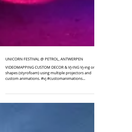
UNICORN FESTIVAL @ PETROL, ANTWERPEN
VIDEOMAPPING CUSTOM DECOR & VJ-ING Vj-ing on
shapes (styrofoam) using multiple projectors and
custom animations. #vj #customanimations...