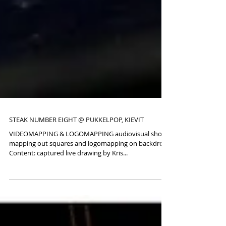
STEAK NUMBER EIGHT @ PUKKELPOP, KIEVIT
VIDEOMAPPING & LOGOMAPPING audiovisual show,
mapping out squares and logomapping on backdrop.
Content: captured live drawing by Kris...