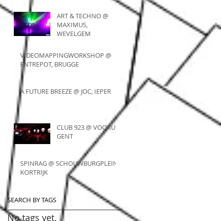
ART & TECHNO @
MAXIMUS,
WEVELGEM
VIDEOMAPPINGWORKSHOP @
ENTREPOT, BRUGGE
A FUTURE BREEZE @ JOC, IEPER
CLUB 923 @ VOORUIT,
GENT
SPINRAG @ SCHOUWBURGPLEIN,
KORTRIJK
SEARCH BY TAGS
No tags yet.