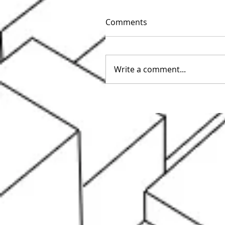
Comments
Write a comment...