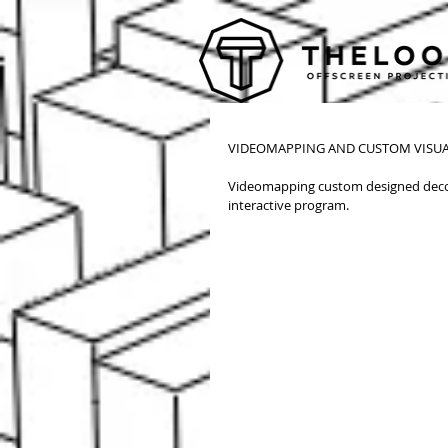
CREATIVITY WORLD FORUM VIP-EVENT 
VIDEOMAPPING AND CUSTOM VISUA
Videomapping custom designed decor
interactive program. 