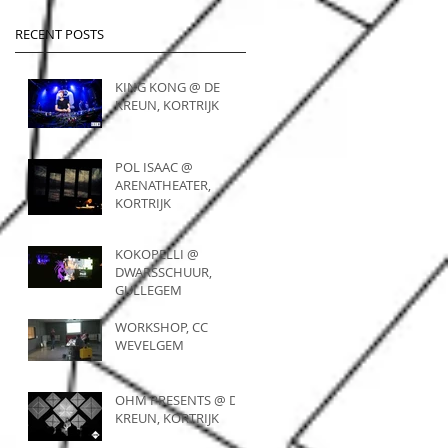
RECENT POSTS
KING KONG @ DE
KREUN, KORTRIJK
POL ISAAC @
ARENATHEATER,
KORTRIJK
KOKOPELLI @
DWARSSCHUUR,
GULLEGEM
WORKSHOP, CC
WEVELGEM
OHM PRESENTS @ DE
KREUN, KORTRIJK