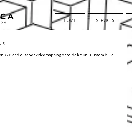
HOME
SERVICES
@ DE KREUN, KORTRIJK
LS 
 360° and outdoor videomapping onto 'de kreun'. Custom build 