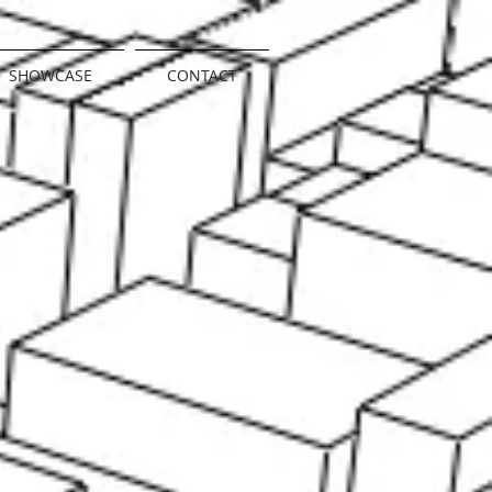
SHOWCASE
CONTACT