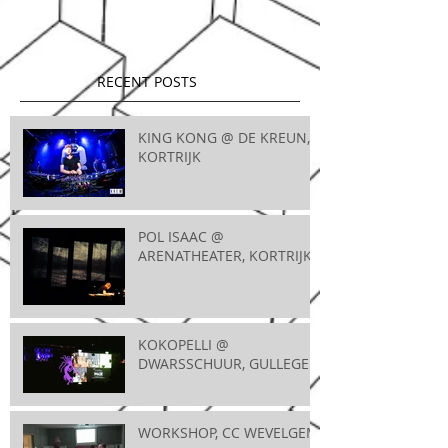
RECENT POSTS
KING KONG @ DE KREUN,
KORTRIJK
POL ISAAC @
ARENATHEATER, KORTRIJK
KOKOPELLI @
DWARSSCHUUR, GULLEGEM
WORKSHOP, CC WEVELGEM