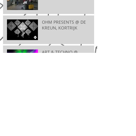
OHM PRESENTS @ DE
KREUN, KORTRIJK
ART & TECHNO @
MAXIMUS, WEVELGEM
VIDEOMAPPINGWORKSHOP @ ENTREPOT,
BRUGGE
A FUTURE BREEZE @ JOC, IEPER
CLUB 923 @ VOORUIT,