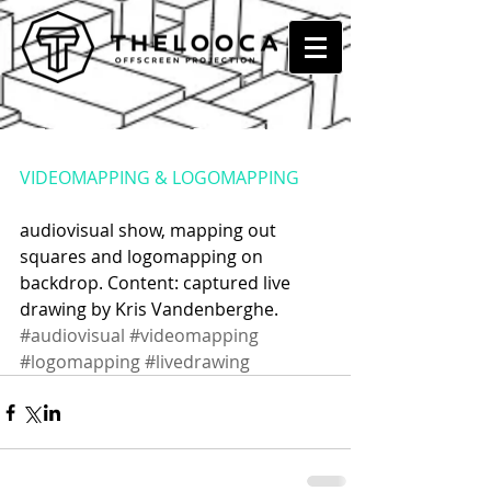
STEAK NUMBER EIGHT @
PUKKELPOP, KIEVIT
VIDEOMAPPING & LOGOMAPPING
audiovisual show, mapping out 
squares and logomapping on 
backdrop. Content: captured live 
drawing by Kris Vandenberghe.
#audiovisual
#videomapping
#logomapping
#livedrawing