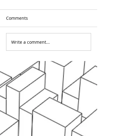
Comments
Write a comment...