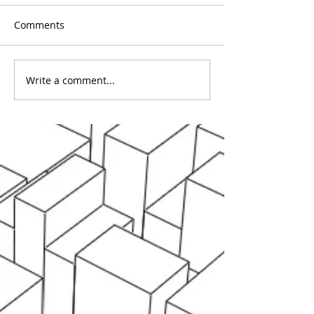
Comments
Write a comment...