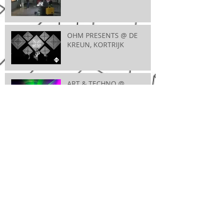
OHM PRESENTS @ DE
KREUN, KORTRIJK
ART & TECHNO @
MAXIMUS, WEVELGEM
VIDEOMAPPINGWORKSHOP @ ENTREPOT,
BRUGGE
A FUTURE BREEZE @ JOC, IEPER
CLUB 923 @ VOORUIT,