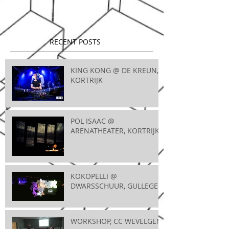
RECENT POSTS
KING KONG @ DE KREUN,
KORTRIJK
POL ISAAC @
ARENATHEATER, KORTRIJK
KOKOPELLI @
DWARSSCHUUR, GULLEGEM
WORKSHOP, CC WEVELGEM