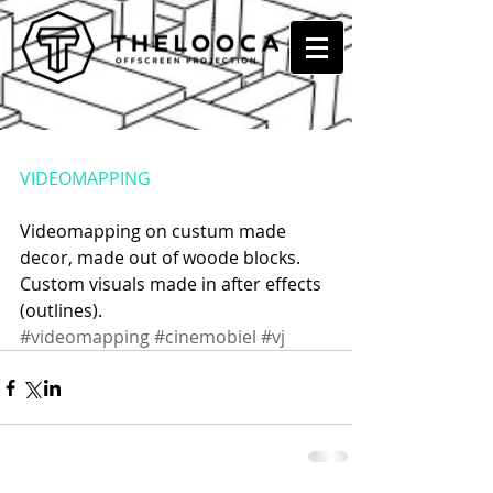
UNCLE K II @ DE KREUN,
KORTRIJK
VIDEOMAPPING
Videomapping on custum made 
decor, made out of woode blocks. 
Custom visuals made in after effects 
(outlines).
#videomapping
#cinemobiel
#vj